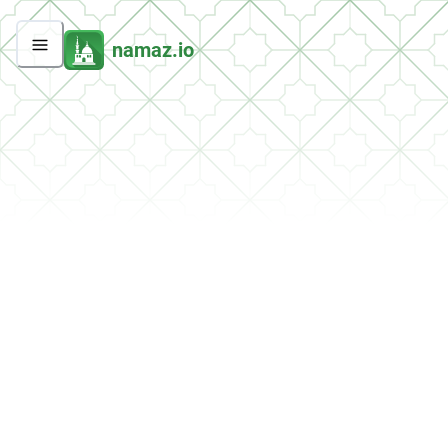
namaz.io