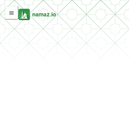
namaz.io