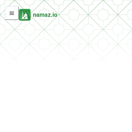
namaz.io