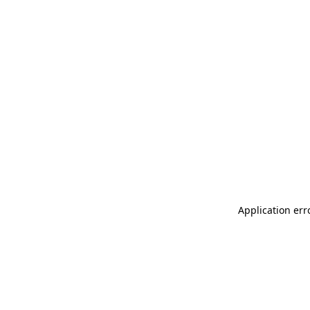
Application err