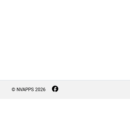
© NVAPPS
2026