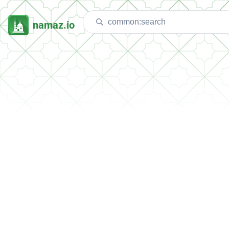
namaz.io