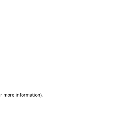
or more information)
.