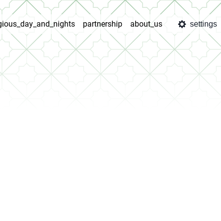
igious_day_and_nights
partnership
about_us
settings