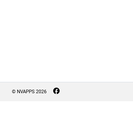
© NVAPPS
2026