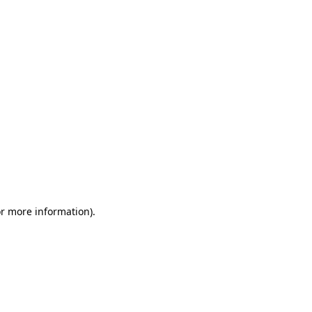
or more information)
.