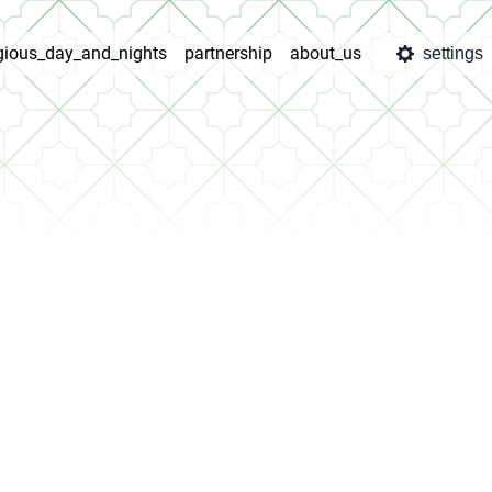
igious_day_and_nights
partnership
about_us
settings