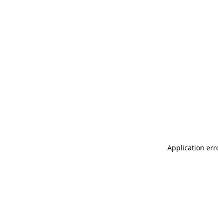
Application err