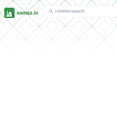
namaz.io