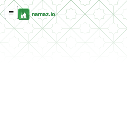
namaz.io