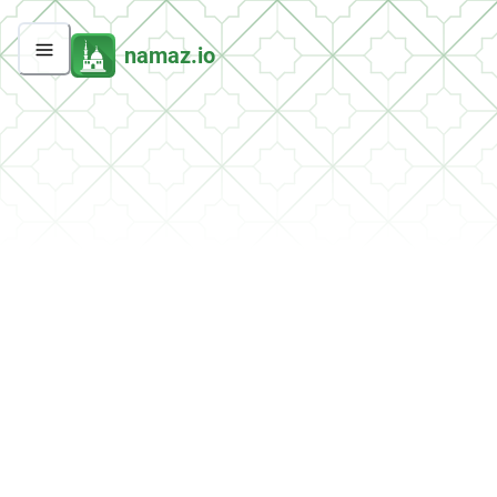
namaz.io