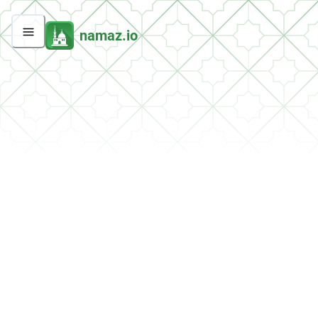
namaz.io