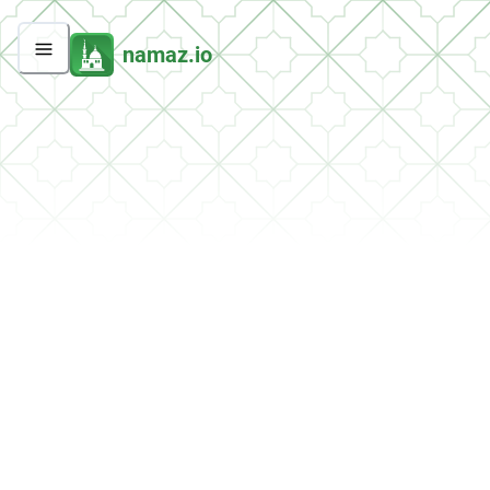
namaz.io