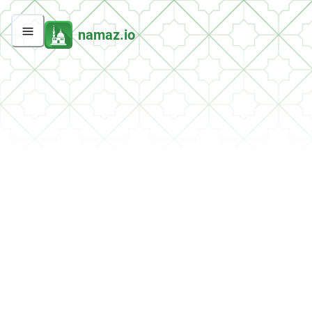
namaz.io