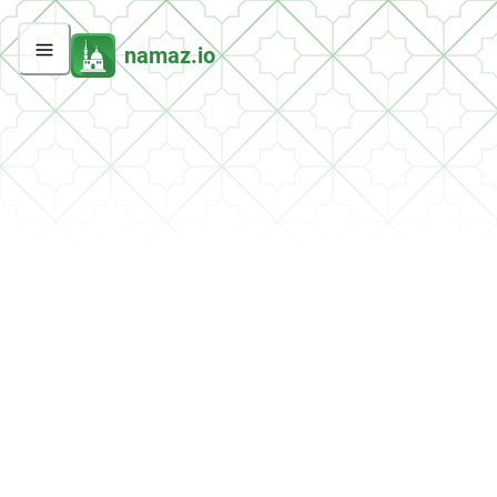
namaz.io