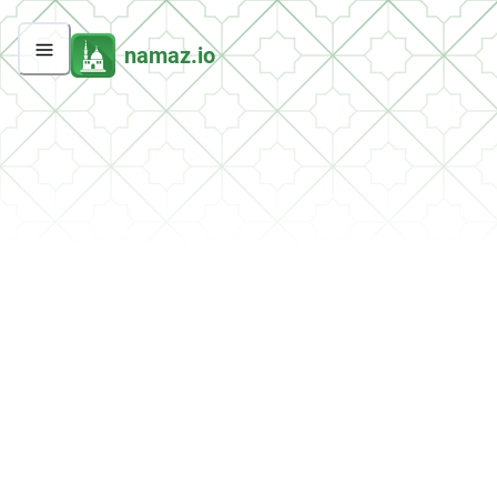
namaz.io