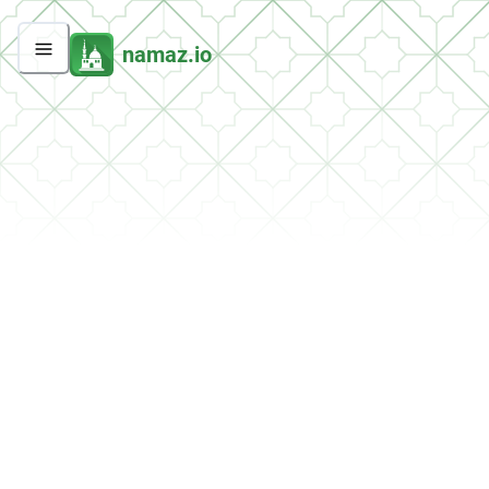
namaz.io