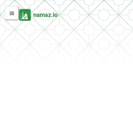
namaz.io