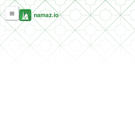
namaz.io