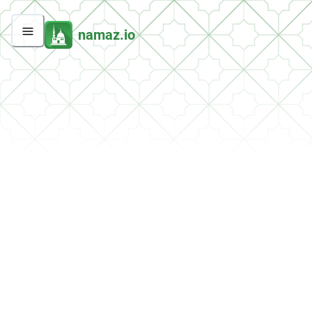
namaz.io