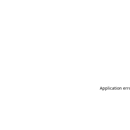
Application err