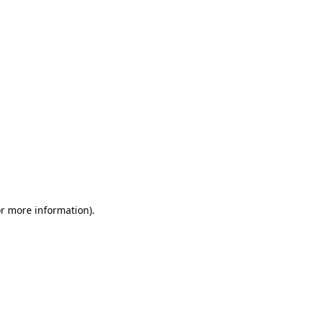
or more information)
.