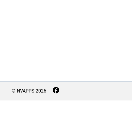
© NVAPPS
2026