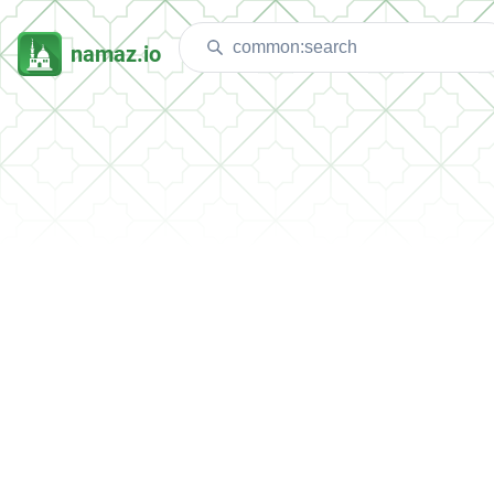
namaz.io