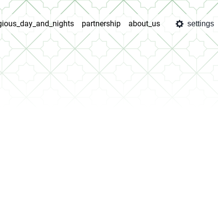
igious_day_and_nights
partnership
about_us
settings