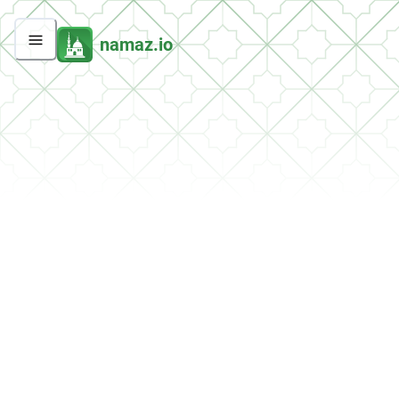
namaz.io