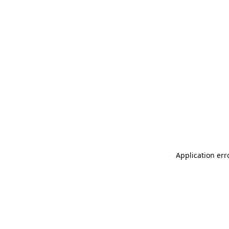
Application err