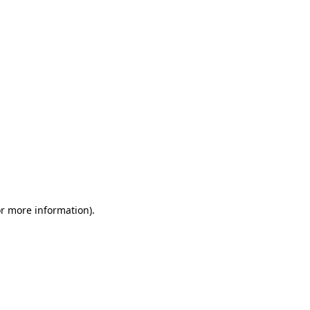
or more information)
.