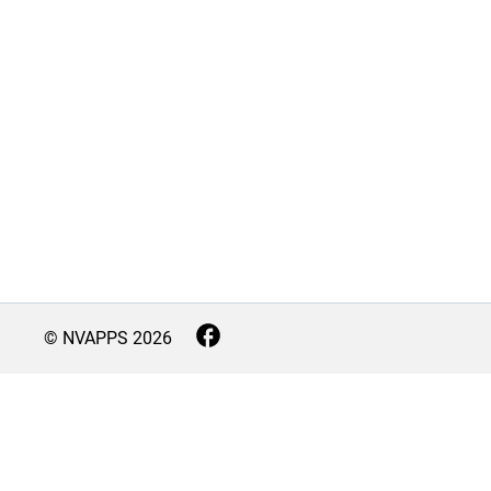
© NVAPPS
2026