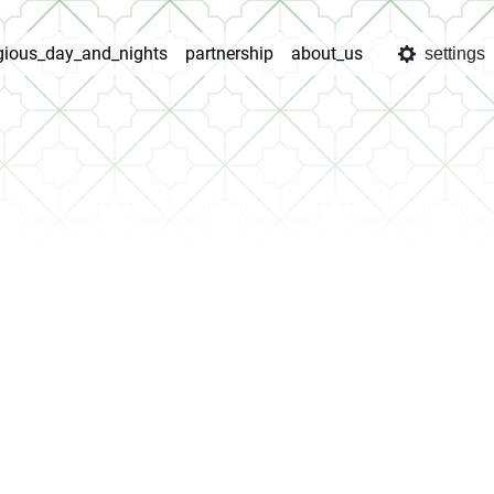
igious_day_and_nights
partnership
about_us
settings