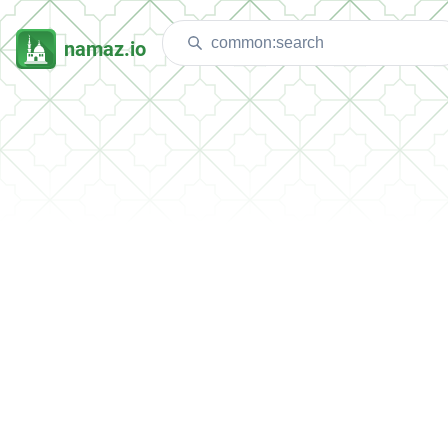
namaz.io