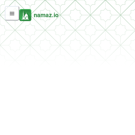
namaz.io