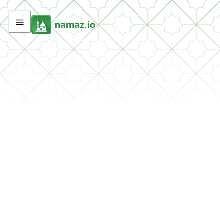
namaz.io