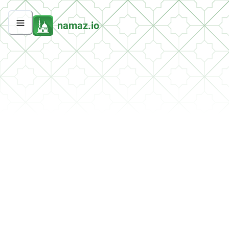
namaz.io