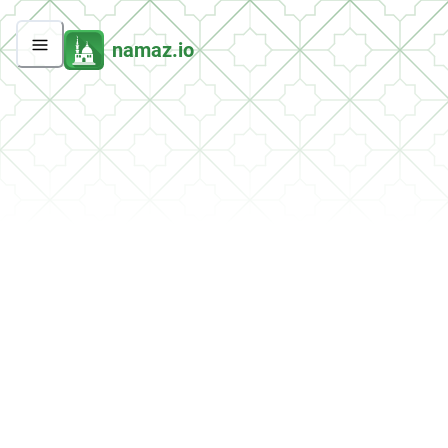
namaz.io