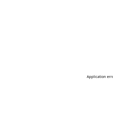
Application err