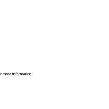
or more information)
.