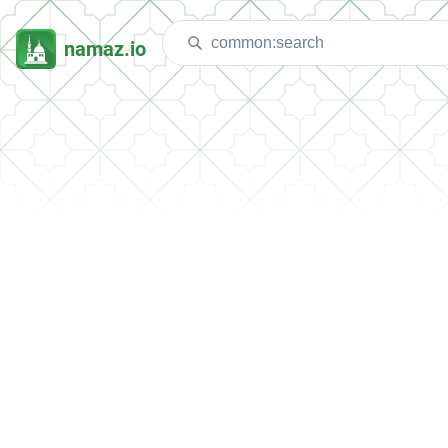
namaz.io