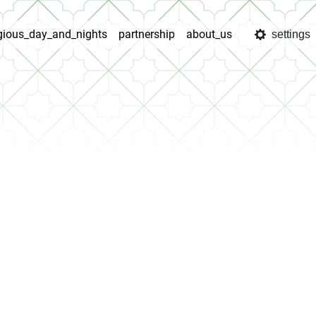
igious_day_and_nights
partnership
about_us
settings