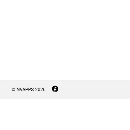
© NVAPPS
2026