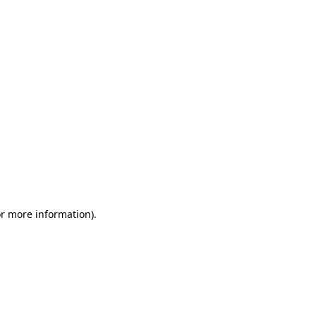
or more information)
.