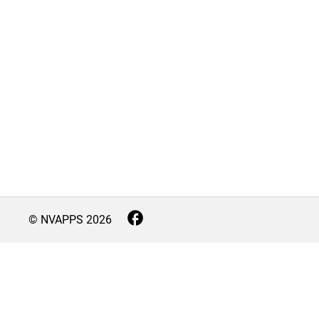
© NVAPPS
2026