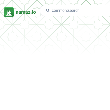
namaz.io