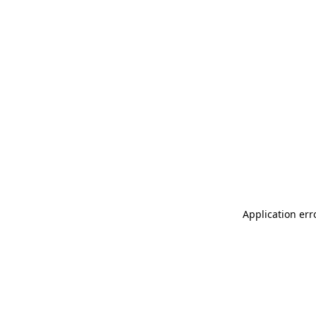
Application err