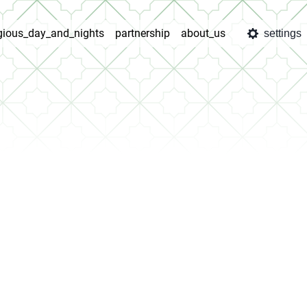
igious_day_and_nights
partnership
about_us
settings