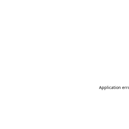
Application err