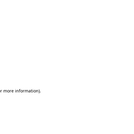
or more information)
.