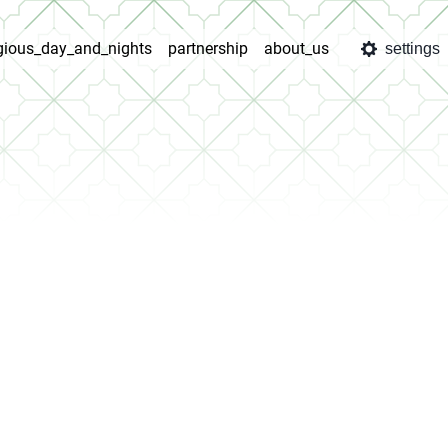
igious_day_and_nights
partnership
about_us
settings