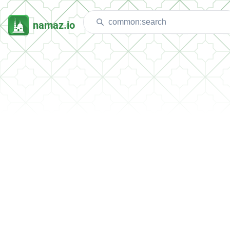
namaz.io