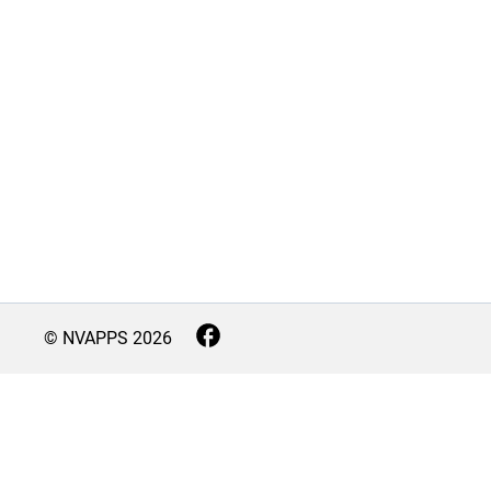
© NVAPPS
2026