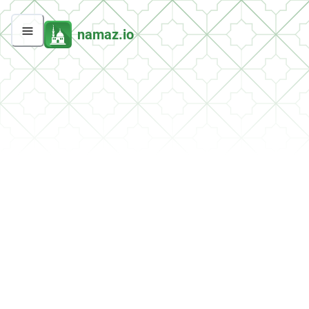
namaz.io