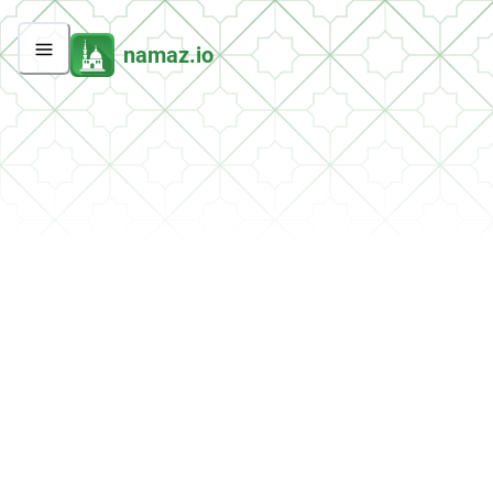
namaz.io