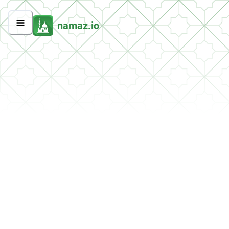
namaz.io