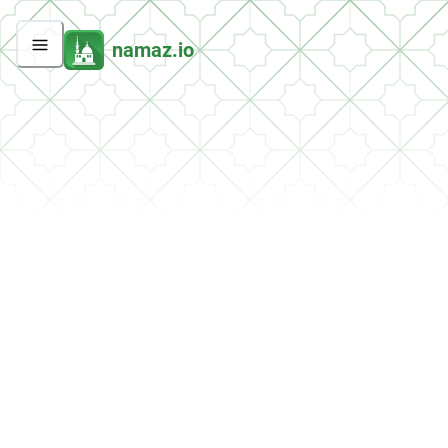
namaz.io