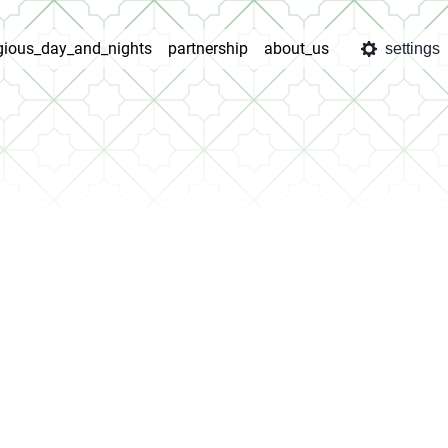
igious_day_and_nights
partnership
about_us
settings