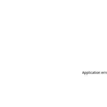
Application err