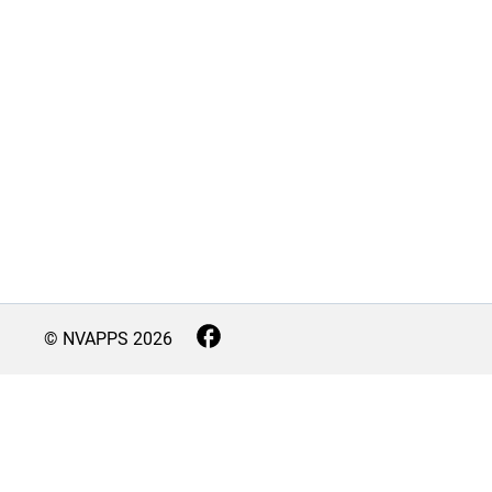
© NVAPPS
2026