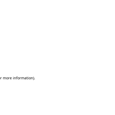
or more information)
.