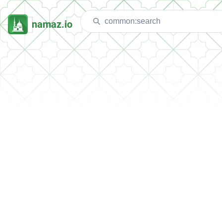
namaz.io