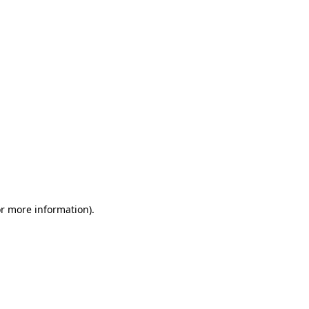
or more information)
.