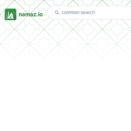
namaz.io