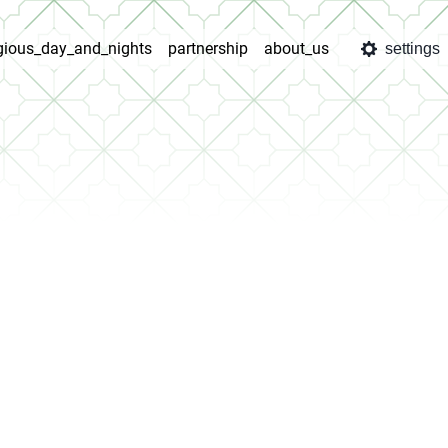
igious_day_and_nights
partnership
about_us
settings