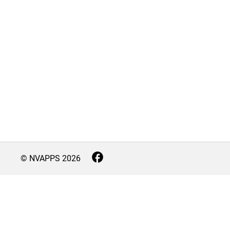
© NVAPPS
2026