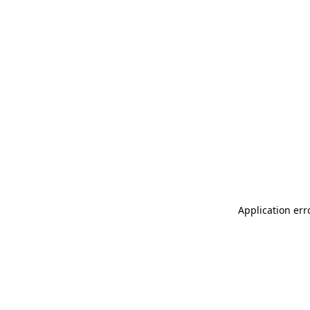
Application err