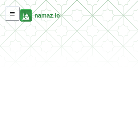
namaz.io