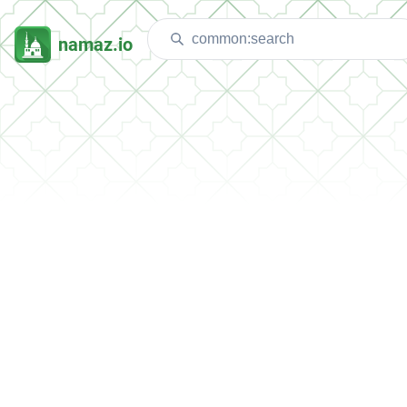
namaz.io