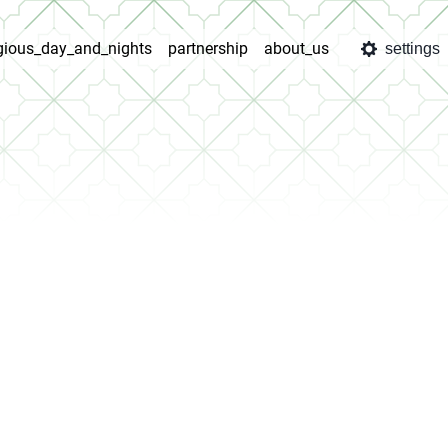
igious_day_and_nights
partnership
about_us
settings