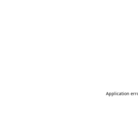
Application err