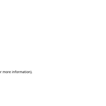
or more information)
.