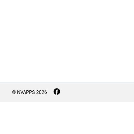
© NVAPPS
2026