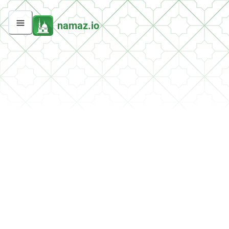
namaz.io