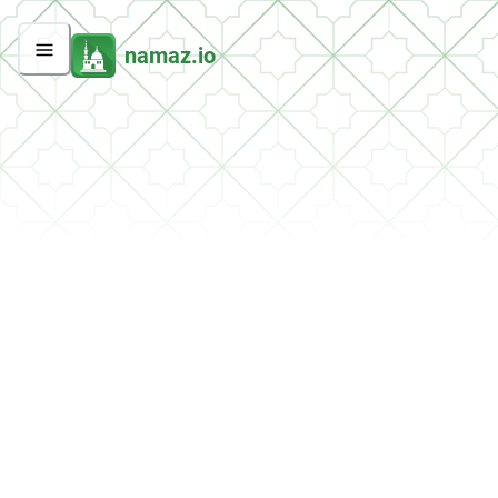
namaz.io