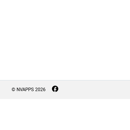
© NVAPPS
2026