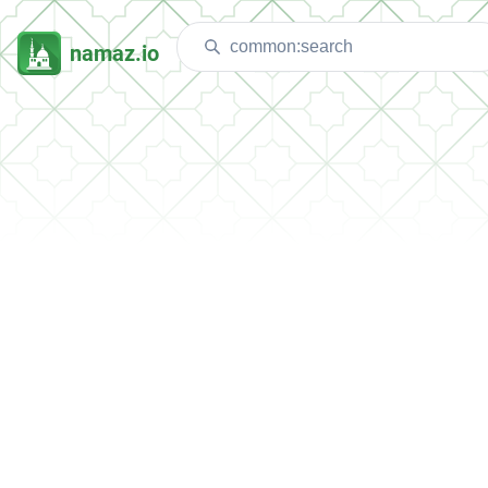
namaz.io