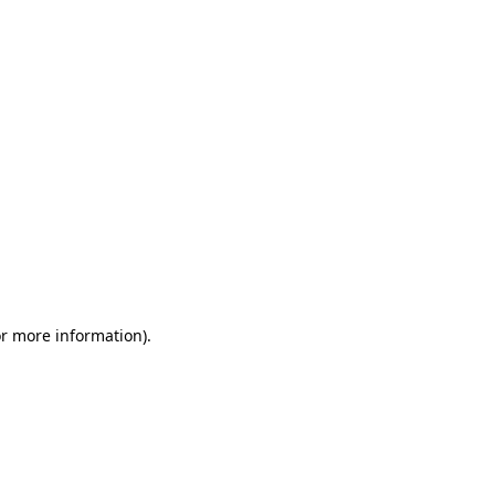
or more information)
.