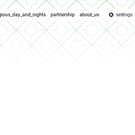
igious_day_and_nights
partnership
about_us
settings