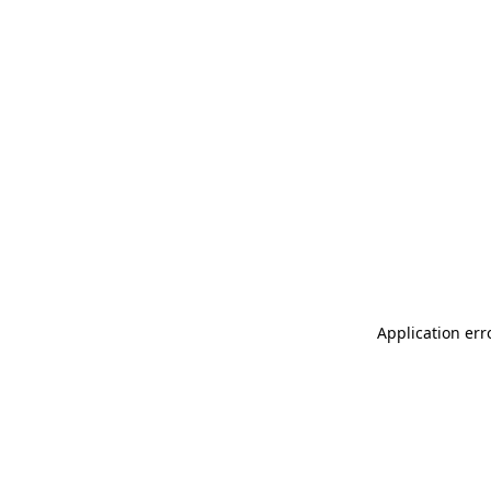
Application err