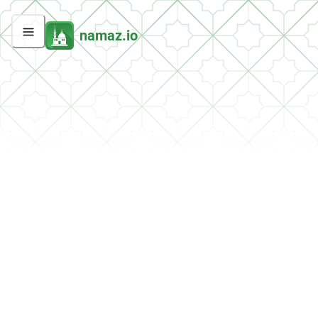
namaz.io