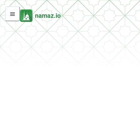
namaz.io