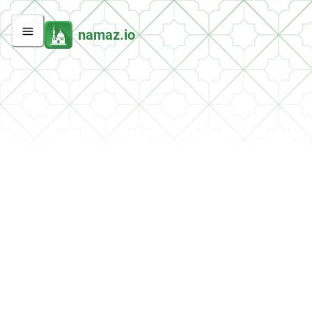
namaz.io