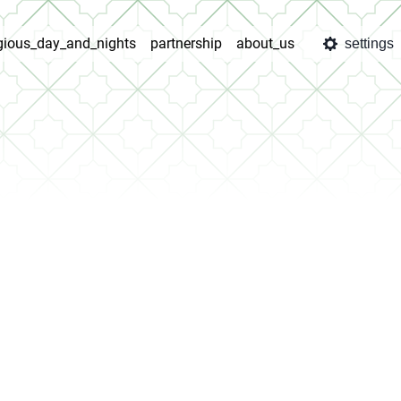
igious_day_and_nights
partnership
about_us
settings