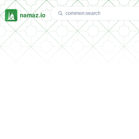
namaz.io