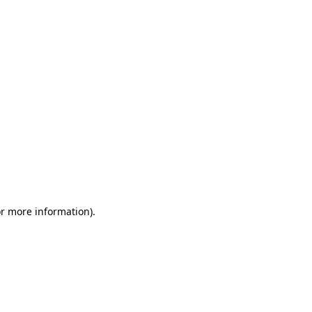
or more information)
.