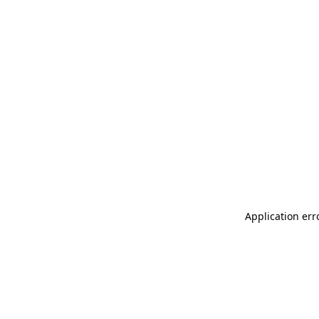
Application err