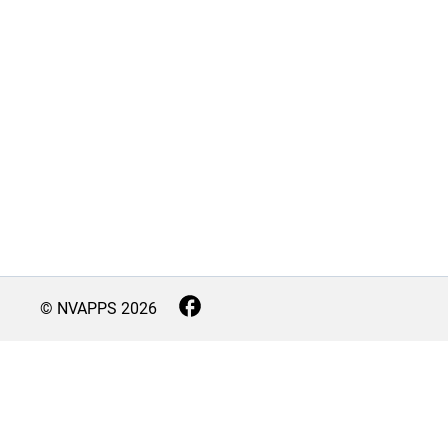
© NVAPPS
2026