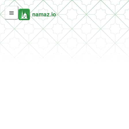
namaz.io