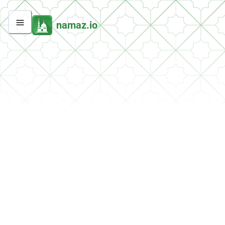
namaz.io