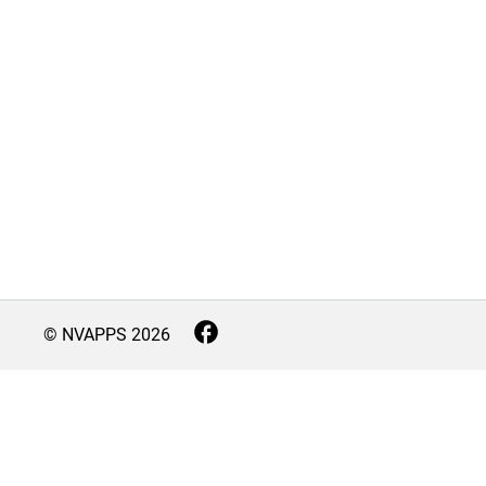
© NVAPPS
2026