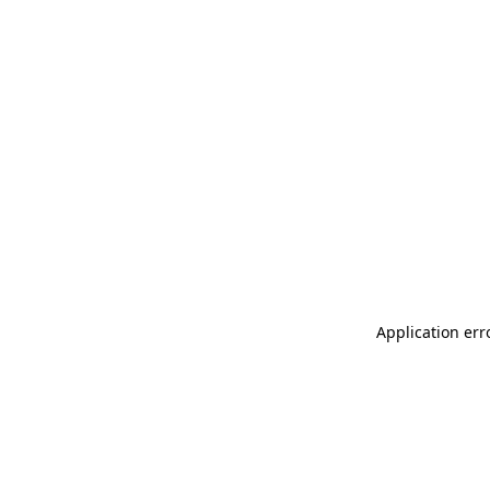
Application err