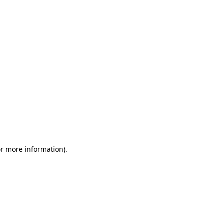
or more information)
.