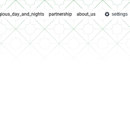
igious_day_and_nights
partnership
about_us
settings