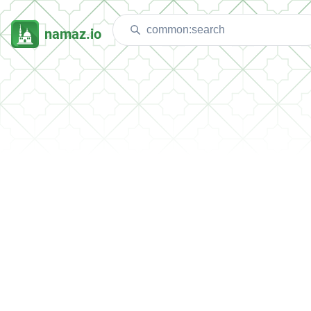
namaz.io