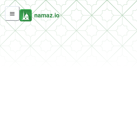
namaz.io