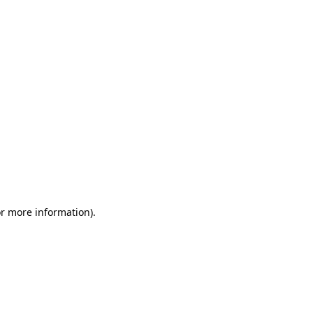
or more information)
.