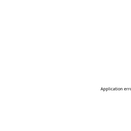
Application err