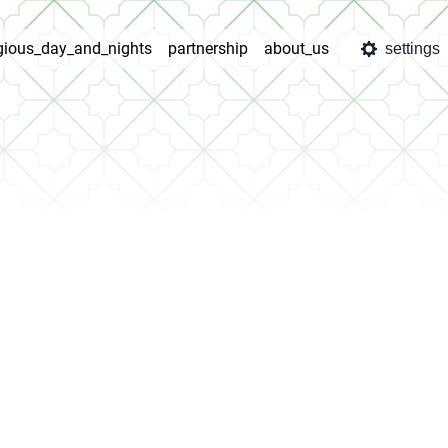
igious_day_and_nights
partnership
about_us
settings