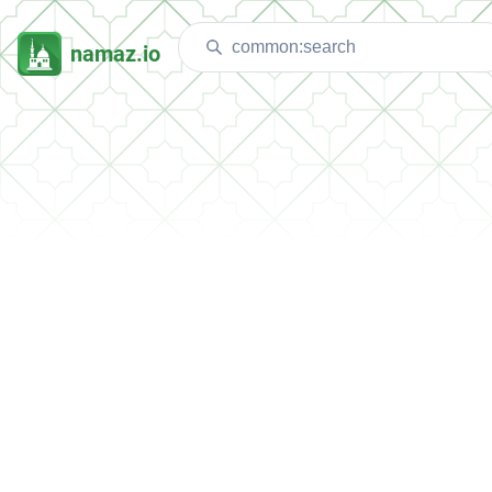
namaz.io