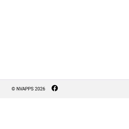
© NVAPPS
2026