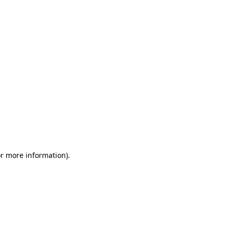
or more information)
.