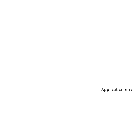
Application err