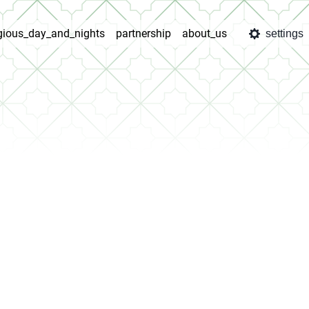
igious_day_and_nights
partnership
about_us
settings