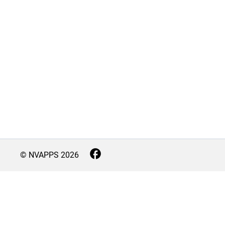
© NVAPPS
2026