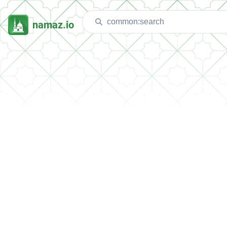
namaz.io