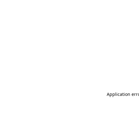
Application err