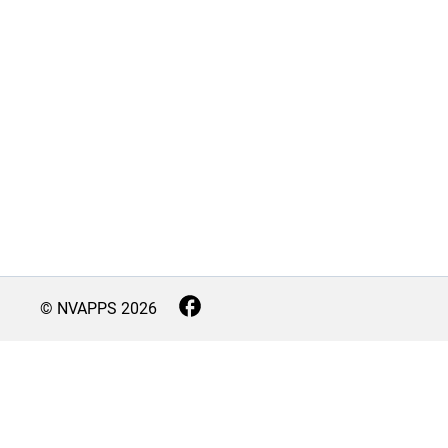
© NVAPPS
2026