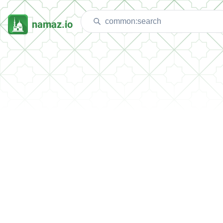
namaz.io