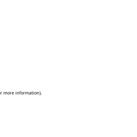
or more information)
.