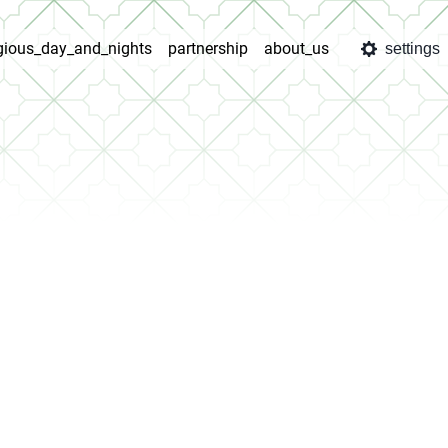
igious_day_and_nights
partnership
about_us
settings