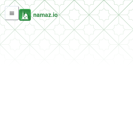
namaz.io