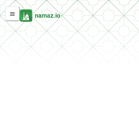
namaz.io